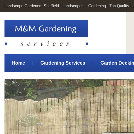
Landscape Gardeners Sheffield - Landscapers - Gardening - Top Quality 
Home
Gardening Services
Garden Decki