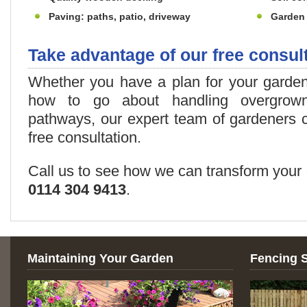
Paving: paths, patio, driveway
Garden 
Take advantage of our free consul
Whether you have a plan for your garde
how to go about handling overgrow
pathways, our expert team of gardeners 
free consultation.
Call us to see how we can transform your 
0114 304 9413
.
Maintaining Your Garden
Fencing 