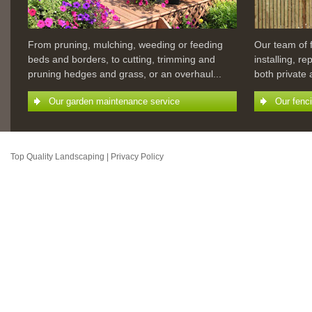
From pruning, mulching, weeding or feeding
Our team of 
beds and borders, to cutting, trimming and
installing, r
pruning hedges and grass, or an overhaul...
both private
Our garden maintenance service
Our fenc
Top Quality Landscaping |
Privacy Policy