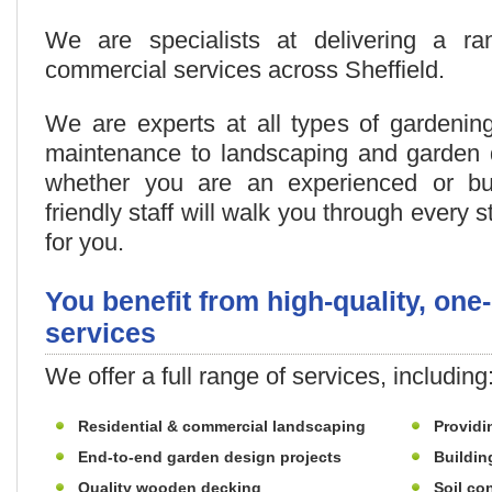
We are specialists at delivering a r
commercial services across Sheffield.
We are experts at all types of gardenin
maintenance to landscaping and garden d
whether you are an experienced or bu
friendly staff will walk you through every 
for you.
You benefit from high-quality, one
services
We offer a full range of services, including
Residential & commercial landscaping
Providi
End-to-end garden design projects
Buildin
Quality wooden decking
Soil con