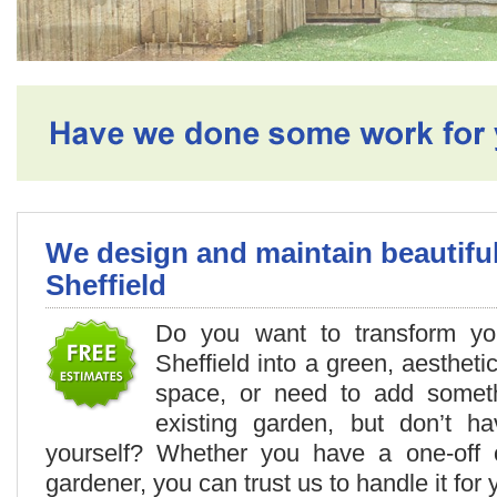
We design and maintain beautifu
Sheffield
Do you want to transform you
Sheffield into a green, aestheti
space, or need to add somet
existing garden, but don’t h
yourself? Whether you have a one-off 
gardener, you can trust us to handle it for 