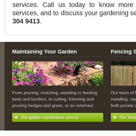
services. Call us today to know more 
services, and to discuss your gardening 
304 9413
.
Maintaining Your Garden
Fencing 
From pruning, mulching, weeding or feeding
Our team of 
beds and borders, to cutting, trimming and
installing, r
pruning hedges and grass, or an overhaul...
both private
Our garden maintenance service
Our fenc