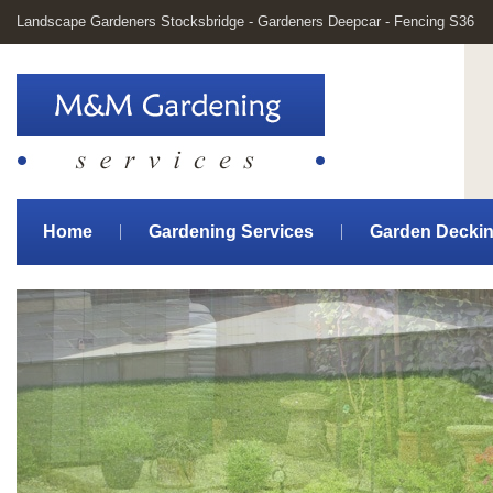
Landscape Gardeners Stocksbridge - Gardeners Deepcar - Fencing S36
Home
Gardening Services
Garden Decki