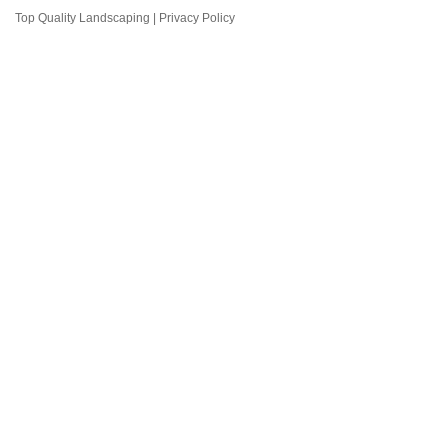
Top Quality Landscaping |
Privacy Policy