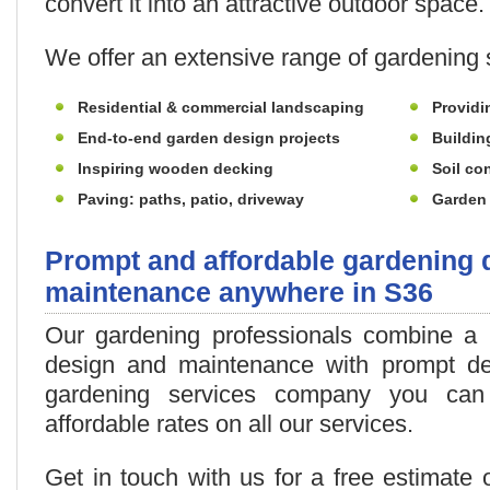
convert it into an attractive outdoor space.
We offer an extensive range of gardening s
Residential & commercial landscaping
Providi
End-to-end garden design projects
Buildin
Inspiring wooden decking
Soil con
Paving: paths, patio, driveway
Garden 
Prompt and affordable gardening 
maintenance anywhere in S36
Our gardening professionals combine a h
design and maintenance with prompt del
gardening services company you can 
affordable rates on all our services.
Get in touch with us for a free estimate 