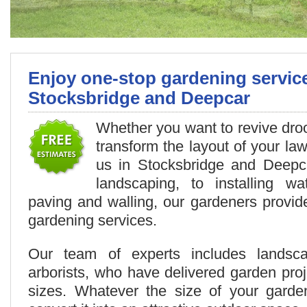
Enjoy one-stop gardening servic
Stocksbridge and Deepcar
Whether you want to revive droo
transform the layout of your law
us in Stocksbridge and Deepc
landscaping, to installing wa
paving and walling, our gardeners provid
gardening services.
Our team of experts includes landsc
arborists, who have delivered garden proj
sizes. Whatever the size of your gard